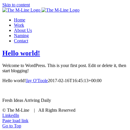
Skip to content
Home
Work
About Us
Naming
Contact
Hello world!
Welcome to WordPress. This is your first post. Edit or delete it, then
start blogging!
Hello world!
Jay O'Toole
2017-02-16T16:45:13+00:00
Fresh Ideas Arriving Daily
© The M-Line | All Rights Reserved
LinkedIn
Page load link
Go to Top