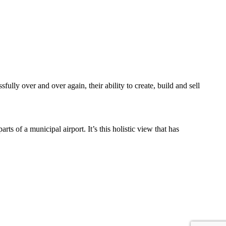
lly over and over again, their ability to create, build and sell
s of a municipal airport. It’s this holistic view that has