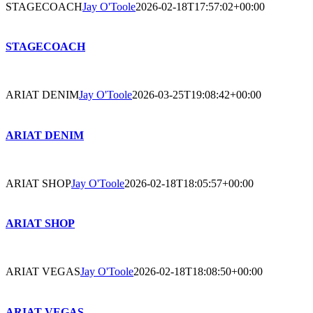
STAGECOACH
Jay O'Toole
2026-02-18T17:57:02+00:00
STAGECOACH
ARIAT DENIM
Jay O'Toole
2026-03-25T19:08:42+00:00
ARIAT DENIM
ARIAT SHOP
Jay O'Toole
2026-02-18T18:05:57+00:00
ARIAT SHOP
ARIAT VEGAS
Jay O'Toole
2026-02-18T18:08:50+00:00
ARIAT VEGAS