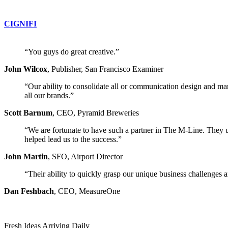
CIGNIFI
“You guys do great creative.”
John Wilcox
,
Publisher, San Francisco Examiner
“Our ability to consolidate all or communication design and mar
all our brands.”
Scott Barnum
,
CEO, Pyramid Breweries
“We are fortunate to have such a partner in The M-Line. They und
helped lead us to the success.”
John Martin
,
SFO, Airport Director
“Their ability to quickly grasp our unique business challenges a
Dan Feshbach
,
CEO, MeasureOne
Fresh Ideas Arriving Daily