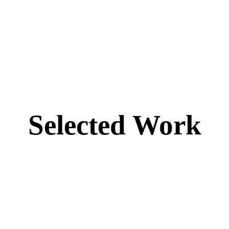
Selected Work