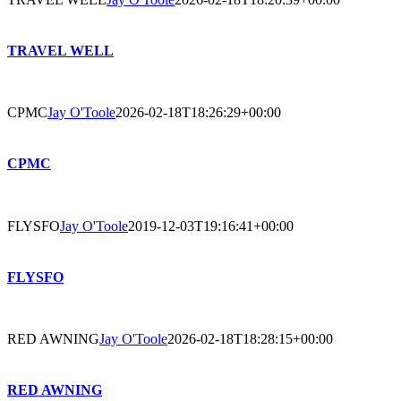
TRAVEL WELL
CPMC
Jay O'Toole
2026-02-18T18:26:29+00:00
CPMC
FLYSFO
Jay O'Toole
2019-12-03T19:16:41+00:00
FLYSFO
RED AWNING
Jay O'Toole
2026-02-18T18:28:15+00:00
RED AWNING