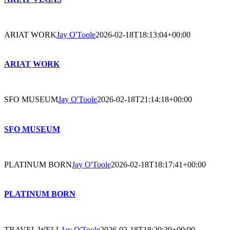
ARIAT WORK
Jay O'Toole
2026-02-18T18:13:04+00:00
ARIAT WORK
SFO MUSEUM
Jay O'Toole
2026-02-18T21:14:18+00:00
SFO MUSEUM
PLATINUM BORN
Jay O'Toole
2026-02-18T18:17:41+00:00
PLATINUM BORN
TRAVEL WELL
Jay O'Toole
2026-02-18T18:20:39+00:00