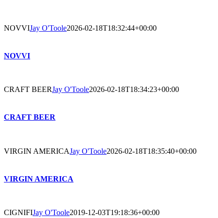
NOVVI
Jay O'Toole
2026-02-18T18:32:44+00:00
NOVVI
CRAFT BEER
Jay O'Toole
2026-02-18T18:34:23+00:00
CRAFT BEER
VIRGIN AMERICA
Jay O'Toole
2026-02-18T18:35:40+00:00
VIRGIN AMERICA
CIGNIFI
Jay O'Toole
2019-12-03T19:18:36+00:00