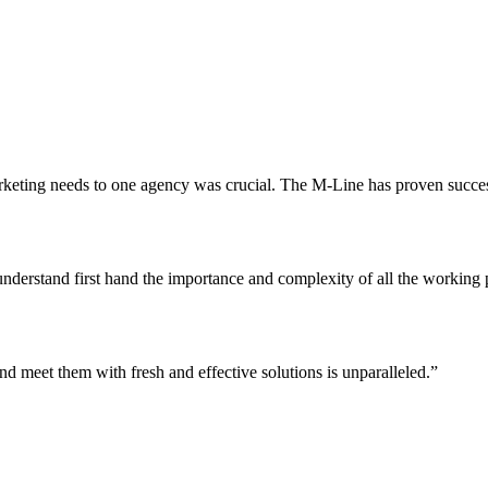
keting needs to one agency was crucial. The M-Line has proven successfu
erstand first hand the importance and complexity of all the working part
nd meet them with fresh and effective solutions is unparalleled.”