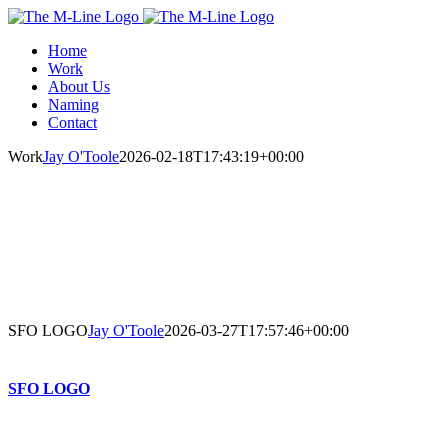
Skip
to
Home
content
Work
About Us
Naming
Contact
Work
Jay O'Toole
2026-02-18T17:43:19+00:00
SFO LOGO
Jay O'Toole
2026-03-27T17:57:46+00:00
SFO LOGO