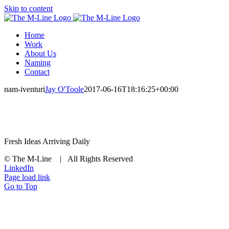
Skip to content
Home
Work
About Us
Naming
Contact
nam-iventuri
Jay O'Toole
2017-06-16T18:16:25+00:00
Fresh Ideas Arriving Daily
© The M-Line | All Rights Reserved
LinkedIn
Page load link
Go to Top