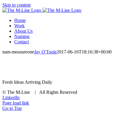
Skip to content
Home
Work
About Us
Naming
Contact
nam-measureone
Jay O'Toole
2017-06-16T18:16:38+00:00
Fresh Ideas Arriving Daily
© The M-Line | All Rights Reserved
LinkedIn
Page load link
Go to Top