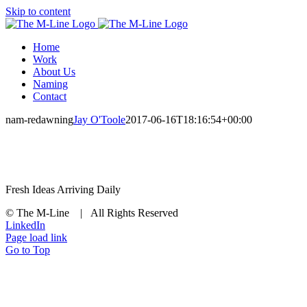
Skip to content
Home
Work
About Us
Naming
Contact
nam-redawning
Jay O'Toole
2017-06-16T18:16:54+00:00
Fresh Ideas Arriving Daily
© The M-Line | All Rights Reserved
LinkedIn
Page load link
Go to Top