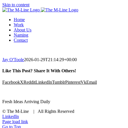
Skip to content
Home
Work
About Us
Naming
Contact
Jay O'Toole
2026-01-29T21:14:29+00:00
Like This Post? Share It With Others!
Facebook
X
Reddit
LinkedIn
Tumblr
Pinterest
Vk
Email
Fresh Ideas Arriving Daily
© The M-Line | All Rights Reserved
LinkedIn
Page load link
Go to Top