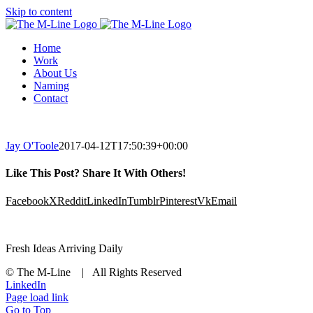
Skip to content
Home
Work
About Us
Naming
Contact
Jay O'Toole
2017-04-12T17:50:39+00:00
Like This Post? Share It With Others!
Facebook
X
Reddit
LinkedIn
Tumblr
Pinterest
Vk
Email
Fresh Ideas Arriving Daily
© The M-Line | All Rights Reserved
LinkedIn
Page load link
Go to Top