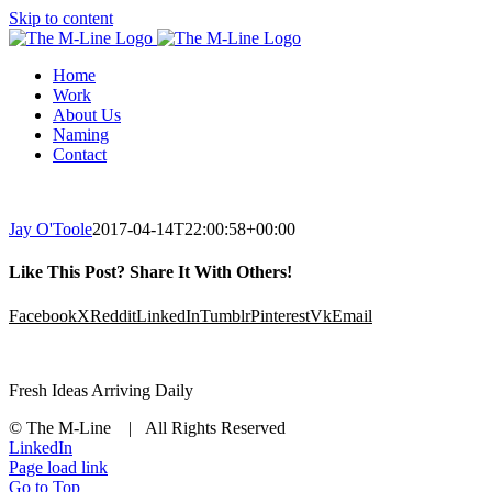
Skip to content
Home
Work
About Us
Naming
Contact
Jay O'Toole
2017-04-14T22:00:58+00:00
Like This Post? Share It With Others!
Facebook
X
Reddit
LinkedIn
Tumblr
Pinterest
Vk
Email
Fresh Ideas Arriving Daily
© The M-Line | All Rights Reserved
LinkedIn
Page load link
Go to Top