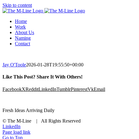
Skip to content
Home
Work
About Us
Naming
Contact
Jay O'Toole
2026-01-28T19:55:50+00:00
Like This Post? Share It With Others!
Facebook
X
Reddit
LinkedIn
Tumblr
Pinterest
Vk
Email
Fresh Ideas Arriving Daily
© The M-Line | All Rights Reserved
LinkedIn
Page load link
Go to Top