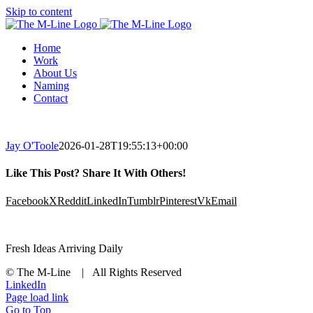
Skip to content
Home
Work
About Us
Naming
Contact
Jay O'Toole
2026-01-28T19:55:13+00:00
Like This Post? Share It With Others!
Facebook
X
Reddit
LinkedIn
Tumblr
Pinterest
Vk
Email
Fresh Ideas Arriving Daily
© The M-Line | All Rights Reserved
LinkedIn
Page load link
Go to Top