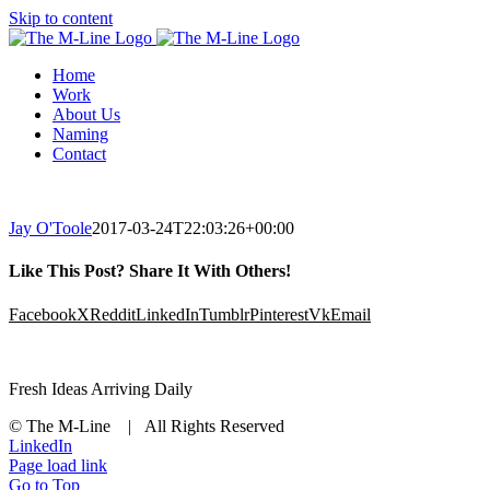
Skip to content
Home
Work
About Us
Naming
Contact
Jay O'Toole
2017-03-24T22:03:26+00:00
Like This Post? Share It With Others!
Facebook
X
Reddit
LinkedIn
Tumblr
Pinterest
Vk
Email
Fresh Ideas Arriving Daily
© The M-Line | All Rights Reserved
LinkedIn
Page load link
Go to Top